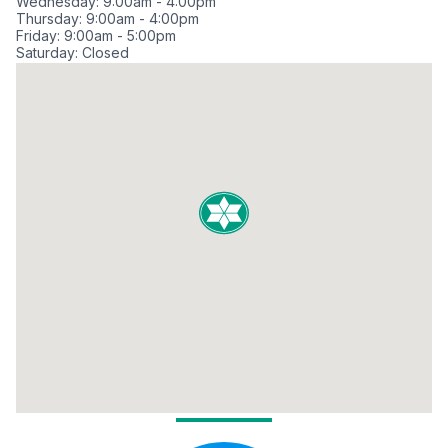
Wednesday: 9:00am - 4:00pm
Thursday: 9:00am - 4:00pm
Friday: 9:00am - 5:00pm
Saturday: Closed
Sunday: Closed
Meet Our Loan Officers in Kahala