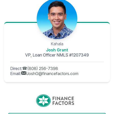
Kahala
Josh Grant
VP, Loan Officer NMLS #1207349
Direct:
(808) 256-7398
Email:
JoshG@financefactors.com