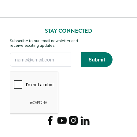
STAY CONNECTED
Subscribe to our email newsletter and
receive exciting updates!
Facebook
YouTube
Instagram
LinkedIn