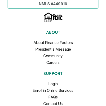
NMLS #449916
ABOUT
About Finance Factors
President's Message
Community
Careers
SUPPORT
Login
Enroll in Online Services
FAQs
Contact Us