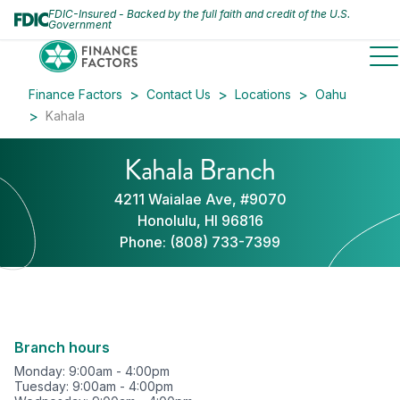
FDIC-Insured - Backed by the full faith and credit of the U.S.
Government
to
Finance Factors
Contact Us
Locations
Oahu
Kahala
Kahala Branch
4211 Waialae Ave, #9070
Honolulu, HI 96816
Phone:
(808) 733-7399
Branch hours
Monday: 9:00am - 4:00pm
Tuesday: 9:00am - 4:00pm