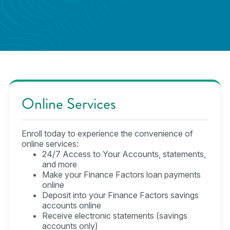
Online Services
Enroll today to experience the convenience of
online services:
24/7 Access to Your Accounts, statements,
and more
Make your Finance Factors loan payments
online
Deposit into your Finance Factors savings
accounts online
Receive electronic statements (savings
accounts only)