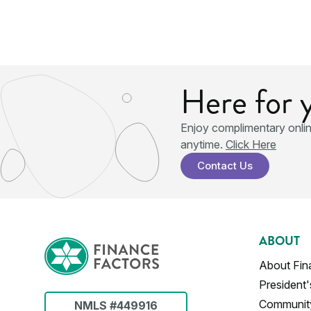
Here for 
Enjoy complimentary onli
anytime.
Click Here
Contact Us
ABOUT
About Fin
President
Communit
NMLS #449916