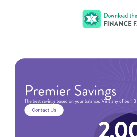
Premier Savings
The best savings based on your balance. Visit any of our 
Contact Us
2.0