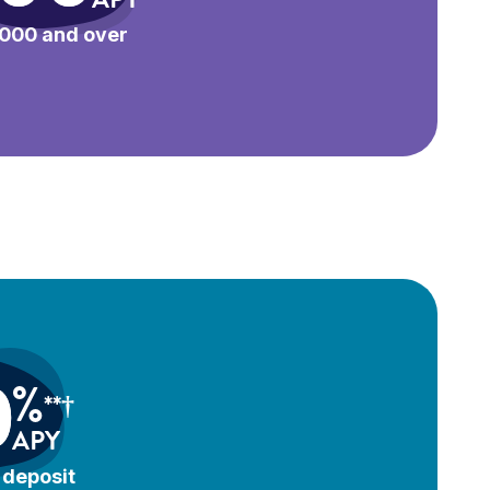
000 and over
0
%
**†
APY
deposit