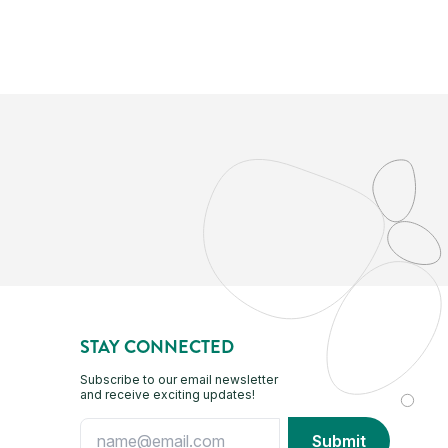
STAY CONNECTED
Subscribe to our email newsletter
and receive exciting updates!