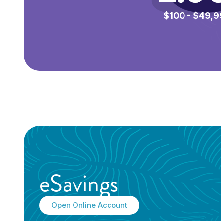
$100 - $49,9
*
eSavings
Open Online Account