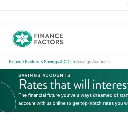
Finance Factors
Savings & CDs
Savings Accounts
SAVINGS ACCOUNTS
Rates that will intere
The financial future you’ve always dreamed of start
account with us online to get top-notch rates you w