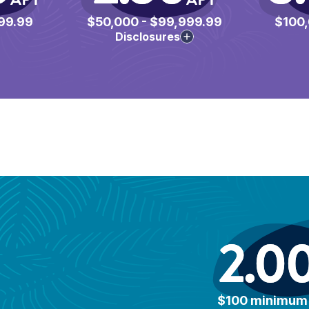
99.99
$50,000 - $99,999.99
$100,
Disclosures
2.0
$100 minimum 