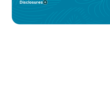
Disclosures
**
†