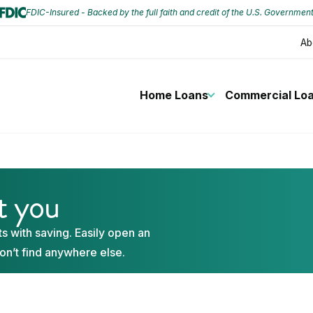
FDIC-Insured - Backed by the full faith and credit of the U.S. Governmen
Ab
Home Loans
Commercial Lo
st you
s with saving. Easily open an
on’t find anywhere else.