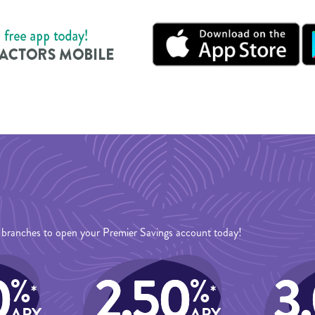
13 branches to open your Premier Savings account today!
0
2.50
3
%
%
*
*
APY
APY