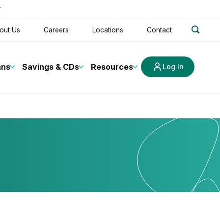
t
search
out Us
Careers
Locations
Contact
ans
Savings & CDs
Resources
Log In