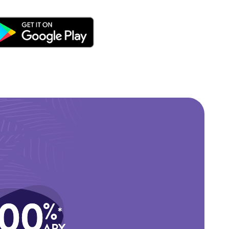
.00
%
*
APY