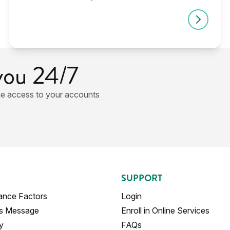
you 24/7
ne access to your accounts
SUPPORT
ance Factors
Login
's Message
Enroll in Online Services
y
FAQs