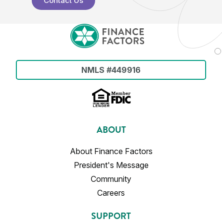
Contact Us
NMLS #449916
ABOUT
About Finance Factors
President's Message
Community
Careers
SUPPORT