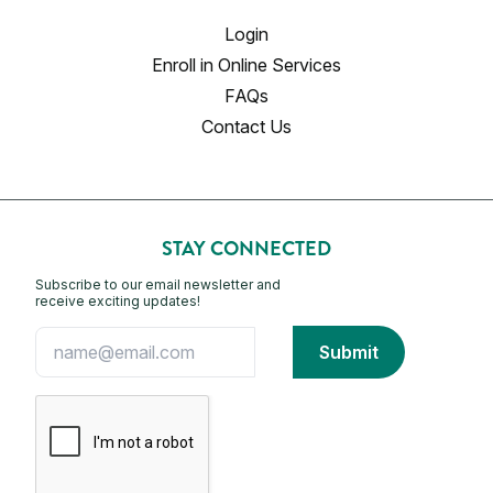
Login
Enroll in Online Services
FAQs
Contact Us
STAY CONNECTED
Subscribe to our email newsletter and
receive exciting updates!