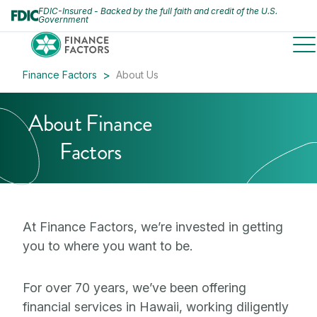
FDIC-Insured - Backed by the full faith and credit of the U.S.
Government
to
Finance Factors
About Us
About Finance
Factors
At Finance Factors, we’re invested in getting
you to where you want to be.
For over 70 years, we’ve been offering
financial services in Hawaii, working diligently