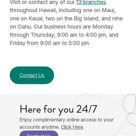
Visit or contact any of our
13 branches
throughout Hawaii, including one on Maui,
one on Kauai, two on the Big Island, and nine
on Oahu. Our business hours are Monday
through Thursday, 9:00 am to 4:00 pm, and
Friday from 9:00 am to 5:00 pm.
Contact Us
Here for you 24/7
Enjoy complimentary online access to your
accounts anytime.
Click Here