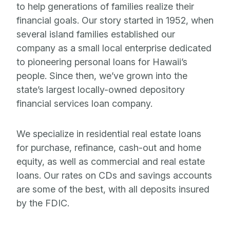
to help generations of families realize their
financial goals. Our story started in 1952, when
several island families established our
company as a small local enterprise dedicated
to pioneering personal loans for Hawaii’s
people. Since then, we’ve grown into the
state’s largest locally-owned depository
financial services loan company.
We specialize in residential real estate loans
for purchase, refinance, cash-out and home
equity, as well as commercial and real estate
loans. Our rates on CDs and savings accounts
are some of the best, with all deposits insured
by the FDIC.