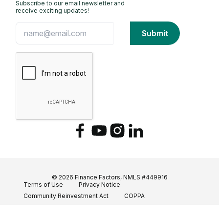
Subscribe to our email newsletter and
receive exciting updates!
Facebook
YouTube
Instagram
LinkedIn
© 2026 Finance Factors, NMLS #449916
Terms of Use
Privacy Notice
Community Reinvestment Act
COPPA