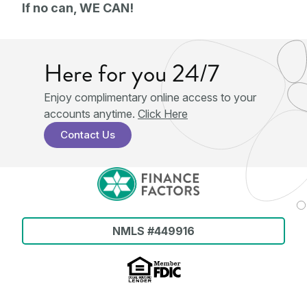
If no can, WE CAN!
Here for you 24/7
Enjoy complimentary online access to your
accounts anytime.
Click Here
Contact Us
NMLS #449916