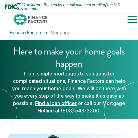
FDIC-Insured - Backed by the full faith and credit of the U.S.
Government
to
Finance Factors
Mortgages
Here to make your home goals
happen
From simple mortgages to solutions for
complicated situations, Finance Factors can help
you reach your home goals. We will be there with
you every step of the way to make it as easy as
possible.
Find a loan officer
or call our Mortgage
Hotline at (808) 548-3300.