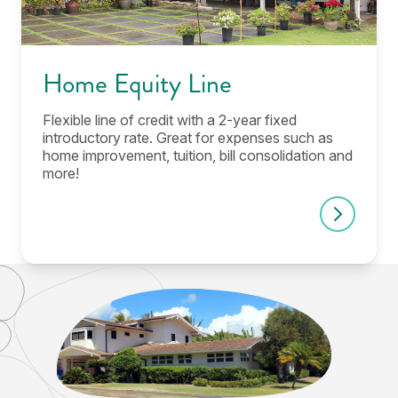
Home Equity Line
Flexible line of credit with a 2-year fixed
introductory rate. Great for expenses such as
home improvement, tuition, bill consolidation and
more!