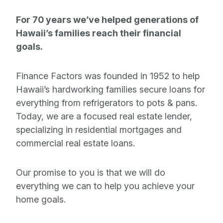
For 70 years we’ve helped generations of
Hawaii’s families reach their financial
goals.
Finance Factors was founded in 1952 to help
Hawaii’s hardworking families secure loans for
everything from refrigerators to pots & pans.
Today, we are a focused real estate lender,
specializing in residential mortgages and
commercial real estate loans.
Our promise to you is that we will do
everything we can to help you achieve your
home goals.