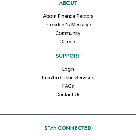
ABOUT
About Finance Factors
President's Message
Community
Careers
SUPPORT
Login
Enroll in Online Services
FAQs
Contact Us
STAY CONNECTED