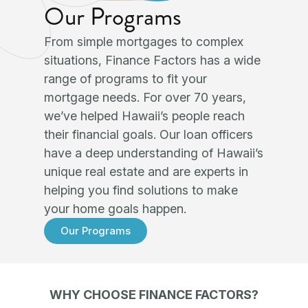
Our Programs
From simple mortgages to complex
situations, Finance Factors has a wide
range of programs to fit your
mortgage needs. For over 70 years,
we’ve helped Hawaii’s people reach
their financial goals. Our loan officers
have a deep understanding of Hawaii’s
unique real estate and are experts in
helping you find solutions to make
your home goals happen.
Our Programs
WHY CHOOSE FINANCE FACTORS?