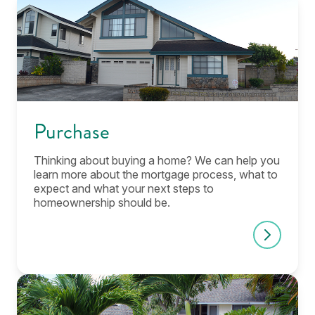
Purchase
Thinking about buying a home? We can help you
learn more about the mortgage process, what to
expect and what your next steps to
homeownership should be.