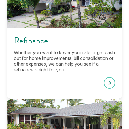
Refinance
Whether you want to lower your rate or get cash
out for home improvements, bill consolidation or
other expenses, we can help you see if a
refinance is right for you.