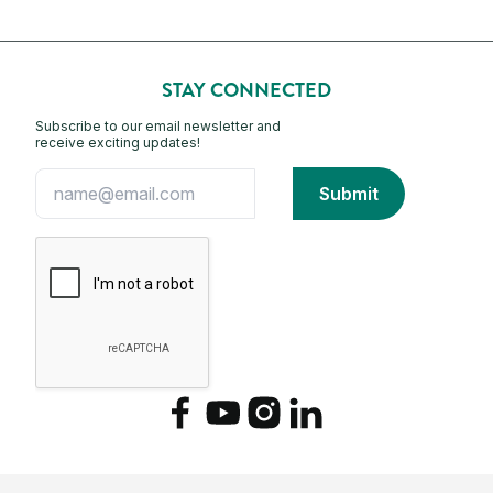
STAY CONNECTED
Subscribe to our email newsletter and
receive exciting updates!
Facebook
YouTube
Instagram
LinkedIn