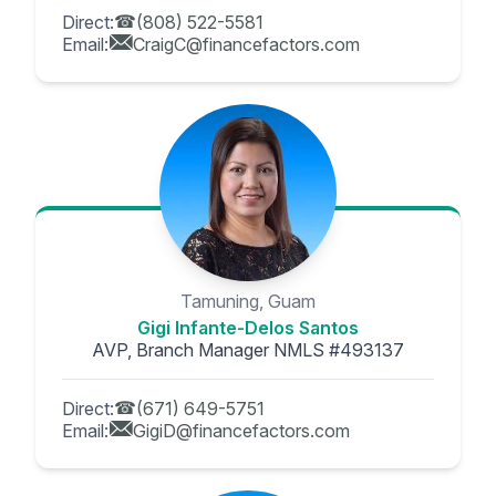
Direct:
(808) 522-5581
Email:
CraigC@financefactors.com
Tamuning, Guam
Gigi Infante-Delos Santos
AVP, Branch Manager NMLS #493137
Direct:
(671) 649-5751
Email:
GigiD@financefactors.com