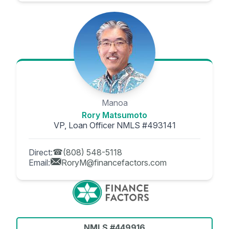
Manoa
Rory Matsumoto
VP, Loan Officer NMLS #493141
Direct:
(808) 548-5118
Email:
RoryM@financefactors.com
NMLS #449916