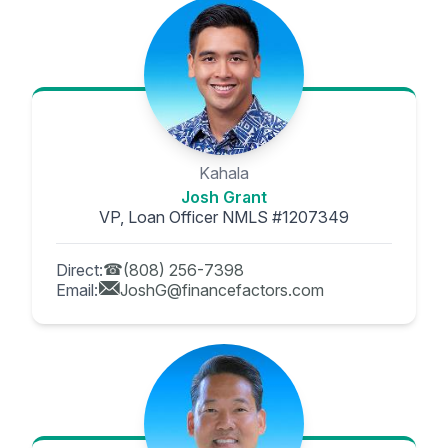
Kahala
Josh Grant
VP, Loan Officer NMLS #1207349
Direct:
(808) 256-7398
Email:
JoshG@financefactors.com