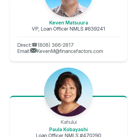
Keven Matsuura
VP, Loan Officer NMLS #639241
Direct:
(808) 366-2817
Email:
KevenM@financefactors.com
Kahului
Paula Kobayashi
Loan Officer NMLS #470290