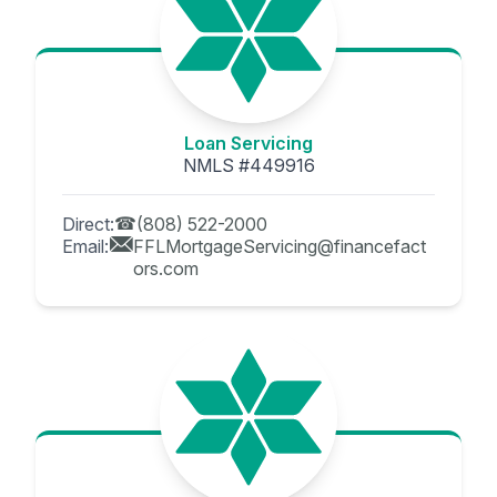
Loan Servicing
NMLS #449916
Direct:
(808) 522-2000
Email:
FFLMortgageServicing@financefact
ors.com