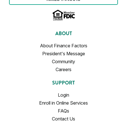
ABOUT
About Finance Factors
President's Message
Community
Careers
SUPPORT
Login
Enroll in Online Services
FAQs
Contact Us