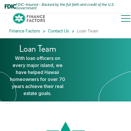
FDIC-Insured - Backed by the full faith and credit of the U.S.
Government
to
Finance Factors
Contact Us
Loan Team
Loan Team
With loan officers on
every major island, we
have helped Hawaii
homeowners for over 70
years achieve their real
estate goals.