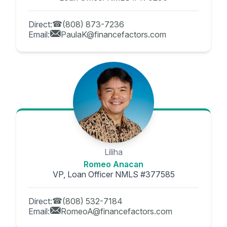
Direct:
(808) 873-7236
Email:
PaulaK@financefactors.com
Liliha
Romeo Anacan
VP, Loan Officer NMLS #377585
Direct:
(808) 532-7184
Email:
RomeoA@financefactors.com