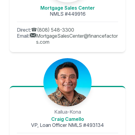
Mortgage Sales Center
NMLS #449916
Direct:
(808) 548-3300
Email:
MortgageSalesCenter@financefactor
s.com
Kailua-Kona
Craig Camello
VP, Loan Officer NMLS #493134