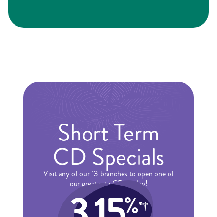
Short Term
CD Specials
Visit any of our 13 branches to open one of
our great rate CDs today!
3.15
%
*†