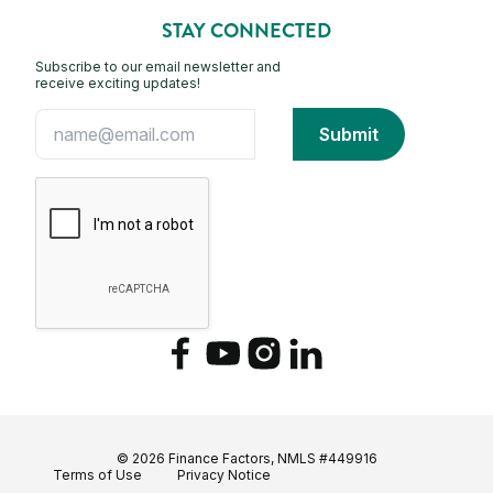
STAY CONNECTED
Subscribe to our email newsletter and
receive exciting updates!
Facebook
YouTube
Instagram
LinkedIn
© 2026 Finance Factors, NMLS #449916
Terms of Use
Privacy Notice