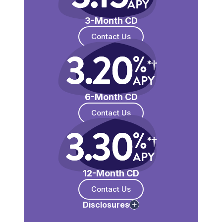
APY
3-Month CD
Contact Us
3.20
%
*†
APY
6-Month CD
Contact Us
3.30
%
*†
APY
12-Month CD
Contact Us
Disclosures
*