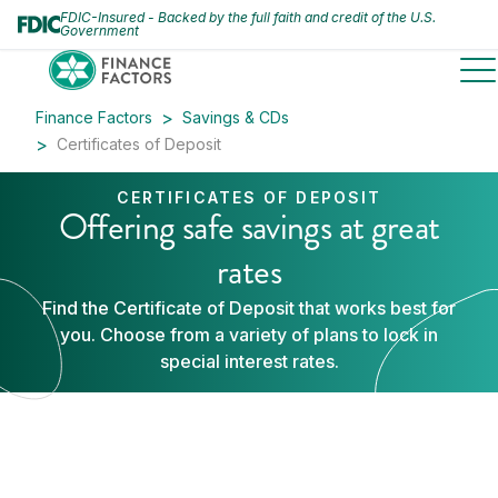
FDIC-Insured - Backed by the full faith and credit of the U.S.
Government
to
Finance Factors
Savings & CDs
Certificates of Deposit
CERTIFICATES OF DEPOSIT
Offering safe savings at great
rates
Find the Certificate of Deposit that works best for
you. Choose from a variety of plans to lock in
special interest rates.