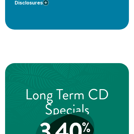
Disclosures
**
Deposits
are insured up to $250,000 by the FDIC
†
Long Term CD
Specials
3.40
%