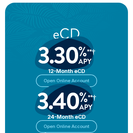
eCD
3.30
%
**†
APY
12-Month eCD
Open Online Account
3.40
%
**†
APY
24-Month eCD
Open Online Account