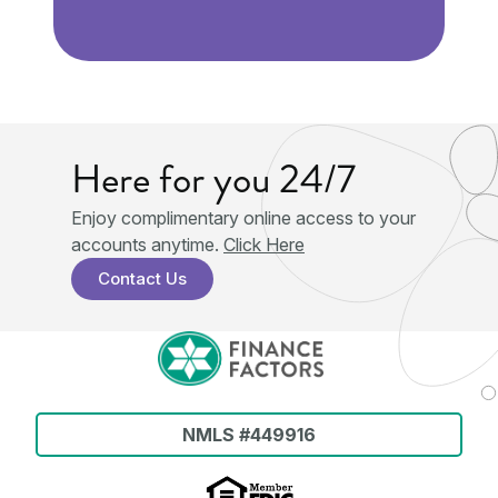
Here for you 24/7
Enjoy complimentary online access to your
†
accounts anytime.
Click Here
Contact Us
NMLS #449916