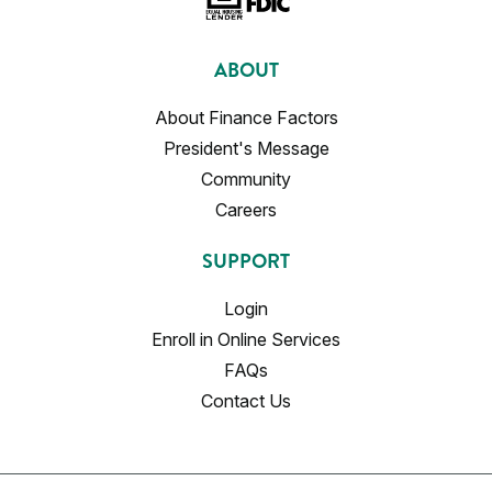
ABOUT
About Finance Factors
President's Message
Community
Careers
SUPPORT
Login
Enroll in Online Services
FAQs
Contact Us