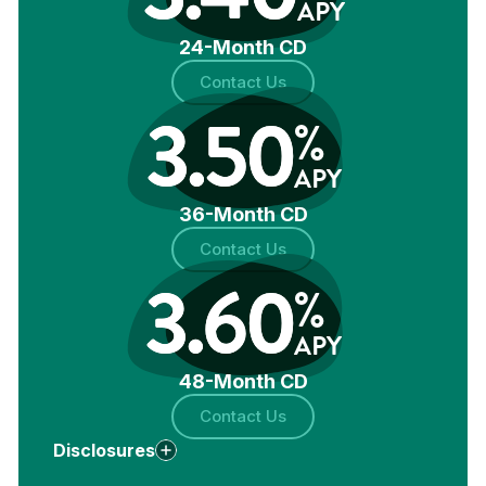
APY
24-Month CD
Contact Us
3.50
%
APY
36-Month CD
Contact Us
3.60
%
APY
48-Month CD
Contact Us
Disclosures