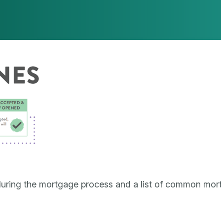
uring the mortgage process and a list of common mor