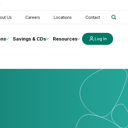
t
search
out Us
Careers
Locations
Contact
ans
Savings & CDs
Resources
Log In