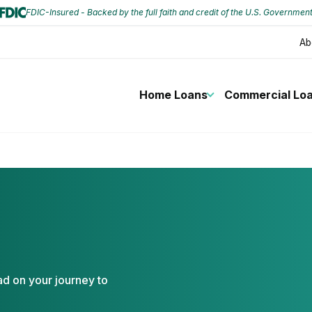
FDIC-Insured - Backed by the full faith and credit of the U.S. Governmen
Ab
Home Loans
Commercial Lo
ad on your journey to