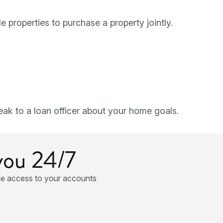
e properties to purchase a property jointly.
ak to a loan officer about your home goals.
you 24/7
ne access to your accounts