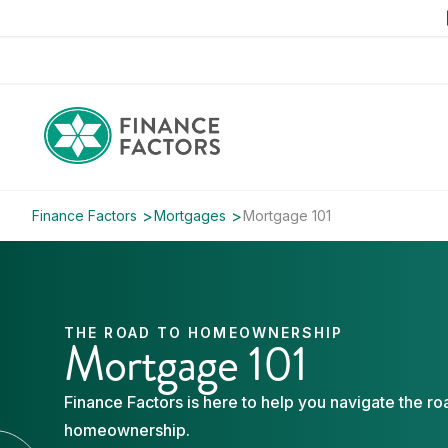
Finance Factors
Mortgages
Mortgage 101
THE ROAD TO HOMEOWNERSHIP
Mortgage 101
Finance Factors is here to help you navigate the ro
homeownership.