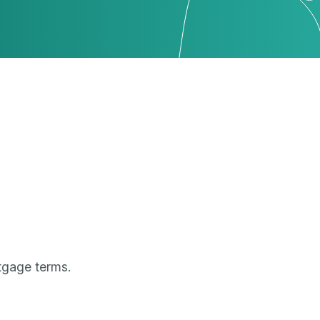
tgage terms.