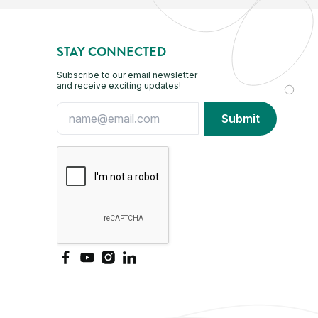
STAY CONNECTED
Subscribe to our email newsletter
and receive exciting updates!
Facebook
YouTube
Instagram
LinkedIn