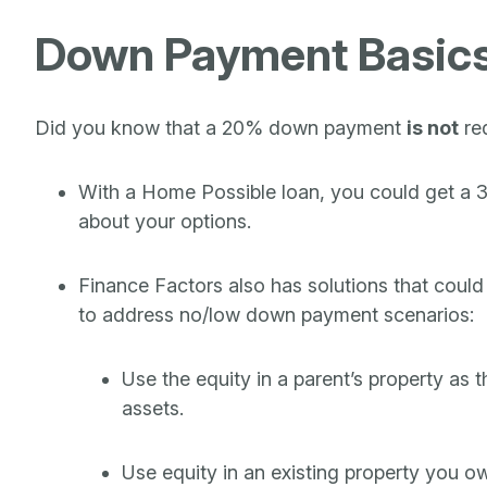
Down Payment Basic
Did you know that a 20% down payment
is not
re
With a Home Possible loan, you could get a 30-
about your options.
Finance Factors also has solutions that could
to address no/low down payment scenarios:
Use the equity in a parent’s property as 
assets.
Use equity in an existing property you o