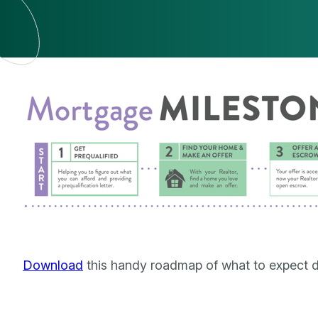
Download
this handy roadmap of what to expect d