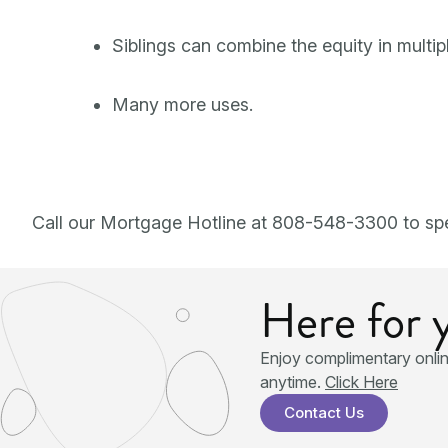
Siblings can combine the equity in multipl
Many more uses.
Call our Mortgage Hotline at 808-548-3300 to spe
Here for 
Enjoy complimentary onli
anytime.
Click Here
Contact Us