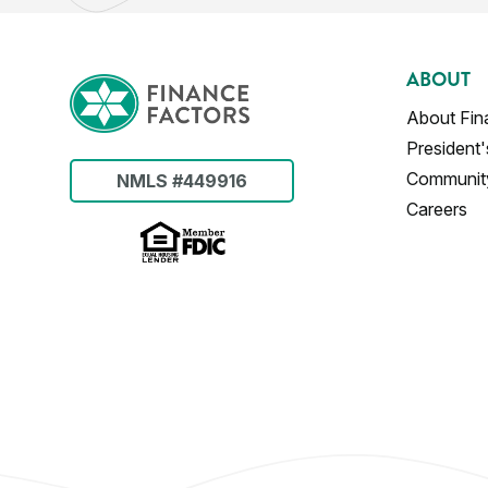
ABOUT
About Fin
President
Communit
NMLS #449916
Careers