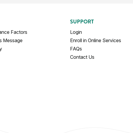
SUPPORT
ance Factors
Login
's Message
Enroll in Online Services
y
FAQs
Contact Us