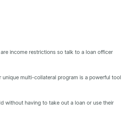
re income restrictions so talk to a loan officer
unique multi-collateral program is a powerful tool
ld without having to take out a loan or use their