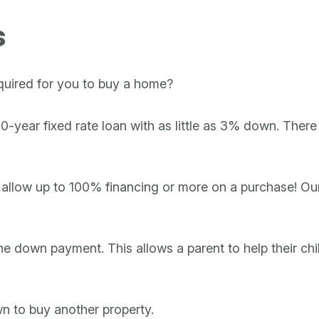
s
quired for you to buy a home?
year fixed rate loan with as little as 3% down. There a
 allow up to 100% financing or more on a purchase! Our 
the down payment. This allows a parent to help their chi
wn to buy another property.