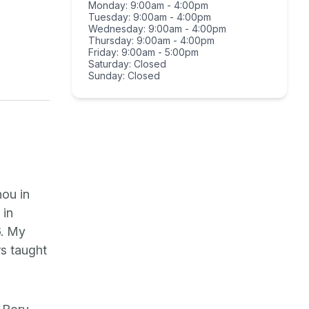
Monday: 9:00am - 4:00pm
Tuesday: 9:00am - 4:00pm
Wednesday: 9:00am - 4:00pm
Thursday: 9:00am - 4:00pm
Friday: 9:00am - 5:00pm
Saturday: Closed
Sunday: Closed
hou in
 in
6. My
rs taught