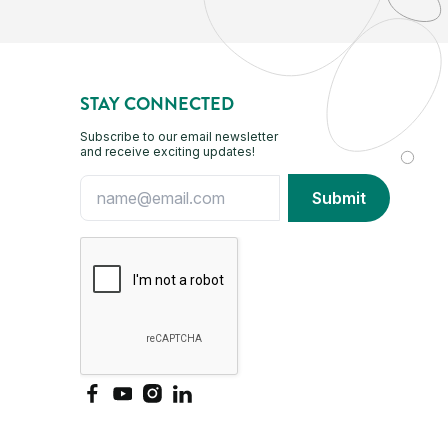
STAY CONNECTED
Subscribe to our email newsletter
and receive exciting updates!
Facebook
YouTube
Instagram
LinkedIn