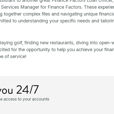
assistant to another great Finance Factors Loan Officer
n Services Manager for Finance Factors. These experi
ng together complex files and navigating unique financi
ommitted to understanding your specific needs and tailori
) playing golf, finding new restaurants, diving into open-
ted for the opportunity to help you achieve your finan
e of service!
you 24/7
ne access to your accounts