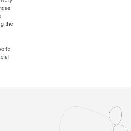
, Rory
ences
al
ng the
world
cial