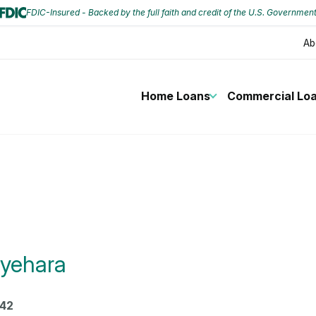
FDIC-Insured - Backed by the full faith and credit of the U.S. Governmen
Ab
Home Loans
Commercial Lo
yehara
42