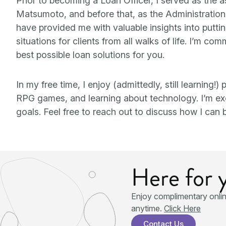
Prior to becoming a Loan Officer, I served as the 
Matsumoto, and before that, as the Administratio
have provided me with valuable insights into putti
situations for clients from all walks of life. I’m c
best possible loan solutions for you.
In my free time, I enjoy (admittedly, still learning!
RPG games, and learning about technology. I’m exci
goals. Feel free to reach out to discuss how I can b
Here for 
Enjoy complimentary onli
anytime.
Click Here
Contact Us