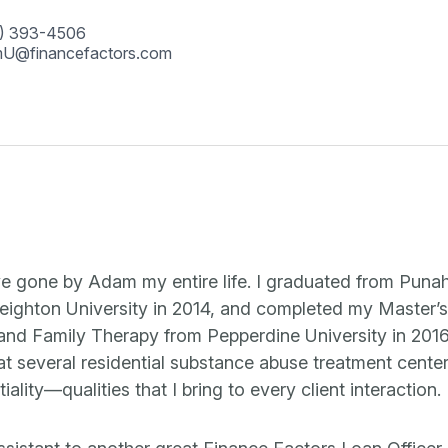
) 393-4506
U@financefactors.com
ve gone by Adam my entire life. I graduated from Puna
eighton University in 2014, and completed my Master’s
 and Family Therapy from Pepperdine University in 201
at several residential substance abuse treatment cente
ality—qualities that I bring to every client interaction.