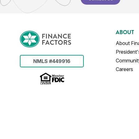
ABOUT
About Fin
President
Communit
NMLS #449916
Careers