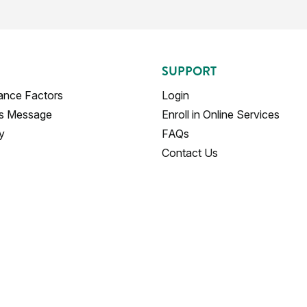
SUPPORT
ance Factors
Login
's Message
Enroll in Online Services
y
FAQs
Contact Us