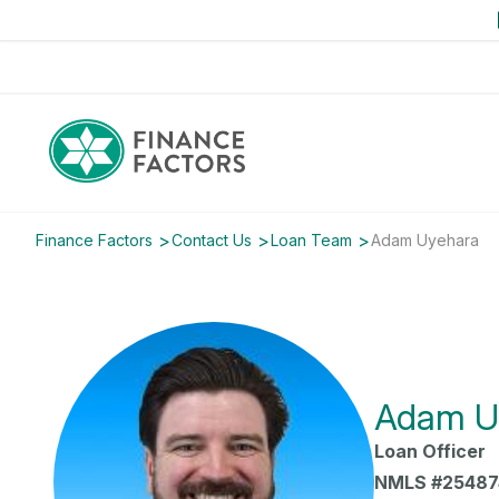
Finance Factors
Contact Us
Loan Team
Adam Uyehara
Adam U
Loan Officer
NMLS #25487