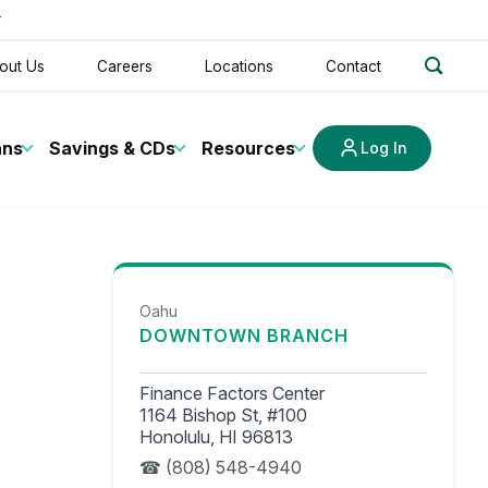
t
search
out Us
Careers
Locations
Contact
ans
Savings & CDs
Resources
Log In
Oahu
DOWNTOWN BRANCH
Finance Factors Center
1164 Bishop St, #100
Honolulu, HI 96813
(808) 548-4940