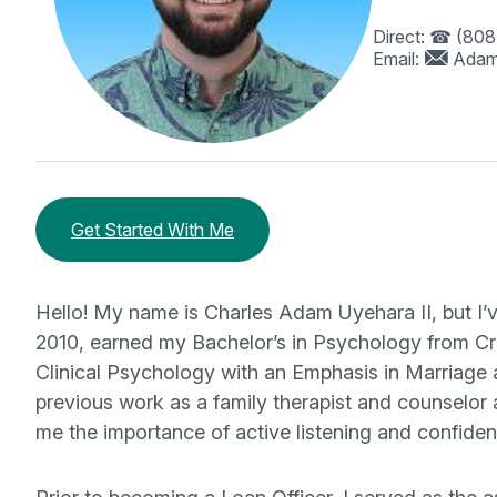
Direct:
(808
Email:
Adam
Get Started With Me
Hello! My name is Charles Adam Uyehara II, but I’
2010, earned my Bachelor’s in Psychology from Cr
Clinical Psychology with an Emphasis in Marriage
previous work as a family therapist and counselor 
me the importance of active listening and confidenti